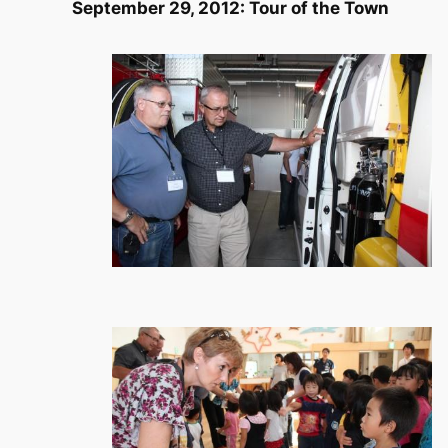
September 29, 2012: Tour of the Town