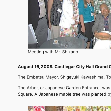
Meeting with Mr. Shikano
August 16, 2008: Castlegar City Hall Gran
The Embetsu Mayor, Shigeyuki Kawashima, To
The Arbor, or Japanese Garden Entrance, was pr
Square. A Japanese maple tree was planted by