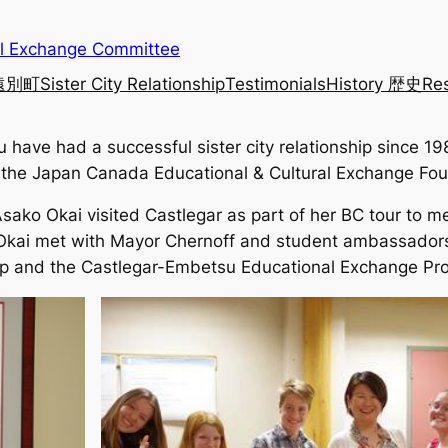
al Exchange Committee
 遠別町
Sister City Relationship
Testimonials
History 歴史
Re
have had a successful sister city relationship since 19
by the Japan Canada Educational & Cultural Exchange Fou
o Okai visited Castlegar as part of her BC tour to mee
ai met with Mayor Chernoff and student ambassadors w
nship and the Castlegar-Embetsu Educational Exchange Pr