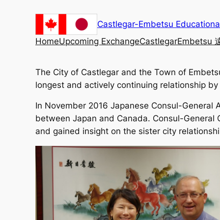
Skip
to
Castlegar-Embetsu Education
content
Home
Upcoming Exchange
Castlegar
Embetsu
The City of Castlegar and the Town of Embetsu 
longest and actively continuing relationship 
In November 2016 Japanese Consul-General Asak
between Japan and Canada. Consul-General Ok
and gained insight on the sister city relatio