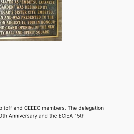
tobitoff and CEEEC members. The delegation
0th Anniversary and the ECIEA 15th