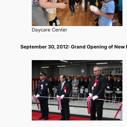
Daycare Center
September 30, 2012: Grand Opening of New 