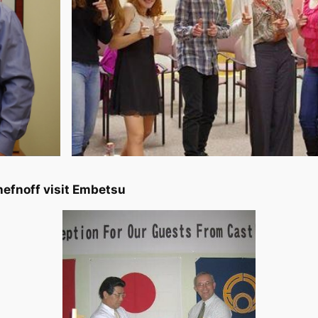
efnoff visit Embetsu