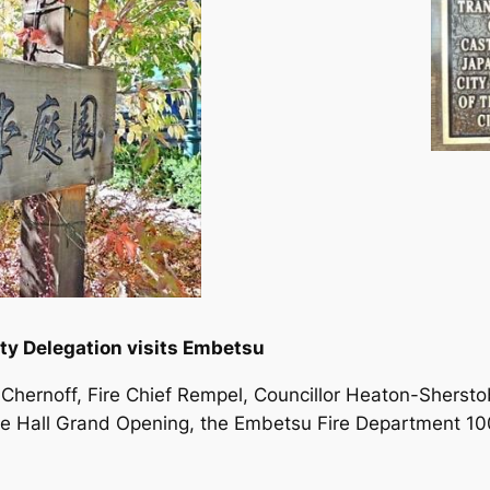
ty Delegation visits Embetsu
r Chernoff, Fire Chief Rempel, Councillor Heaton-Shers
e Hall Grand Opening, the Embetsu Fire Department 10