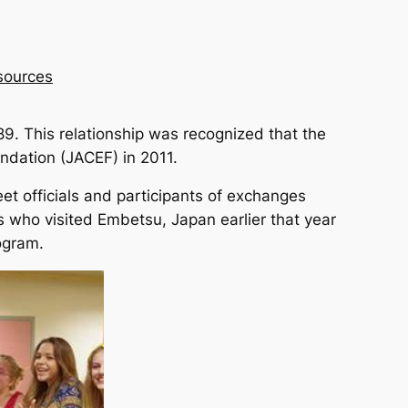
sources
89. This relationship was recognized that the
ndation (JACEF) in 2011.
t officials and participants of exchanges
ho visited Embetsu, Japan earlier that year
ogram.