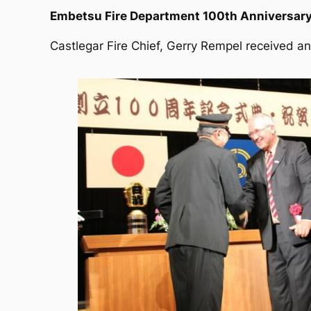
Embetsu Fire Department 100th Anniversary
Castlegar Fire Chief, Gerry Rempel received an