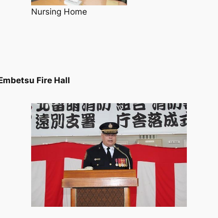
Nursing Home
Embetsu Fire Hall