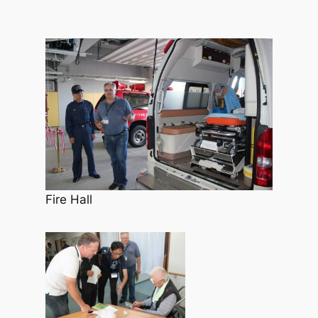
Fire Hall