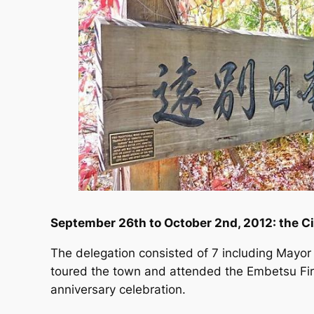
September 26th to October 2nd, 2012: the Ci
The delegation consisted of 7 including Mayo
toured the town and attended the Embetsu Fir
anniversary celebration.