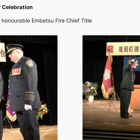
 Celebration
 honourable Embetsu Fire Chief Title