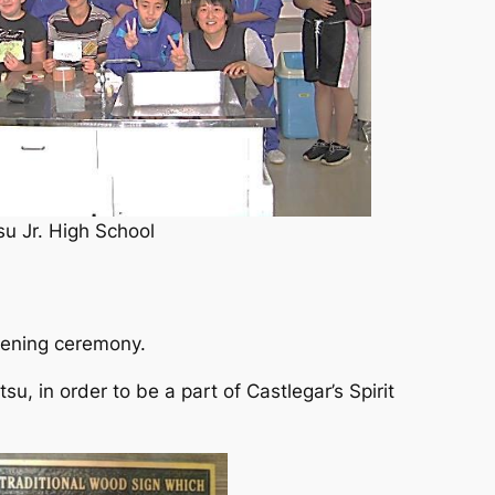
u Jr. High School
pening ceremony.
, in order to be a part of Castlegar’s Spirit