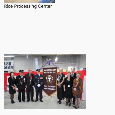
Rice Processing Center