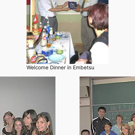
Welcome Dinner in Embetsu