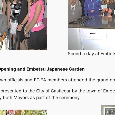
Spend a day at Embets
d Opening and Embetsu Japanese Garden
wn officials and ECIEA members attended the grand o
esented to the City of Castlegar by the town of Embetsu
 both Mayors as part of the ceremony.