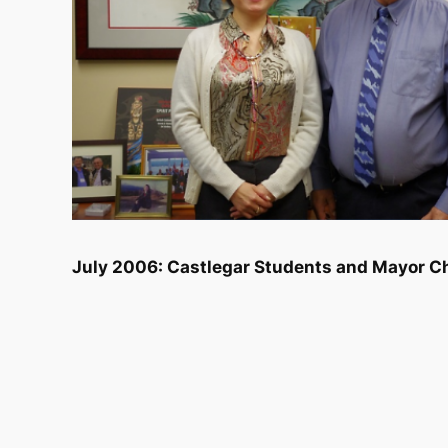
July 2006: Castlegar Students and Mayor Ch