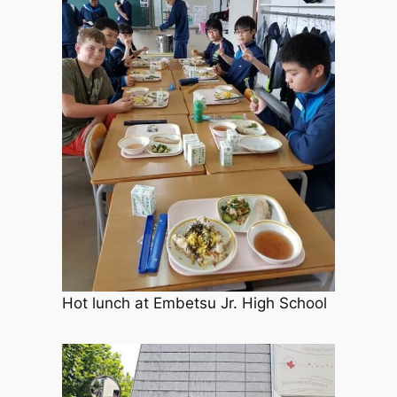
Hot lunch at Embetsu Jr. High School