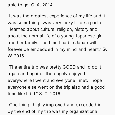
able to go. C. A. 2014
“It was the greatest experience of my life and it
was something I was very lucky to be a part of.
I learned about culture, religion, history and
about the normal life of a young Japanese girl
and her family. The time I had in Japan will
forever be embedded in my mind and heart.” G.
W. 2016
“The entire trip was pretty GOOD and I’d do it
again and again. I thoroughly enjoyed
everywhere I went and everyone I met. I hope
everyone else went on the trip also had a good
time like I did.” S. C. 2016
”One thing I highly improved and exceeded in
by the end of my trip was my organizational