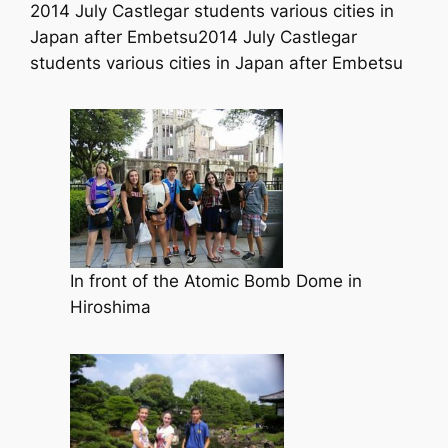
2014 July Castlegar students various cities in
Japan after Embetsu2014 July Castlegar
students various cities in Japan after Embetsu
In front of the Atomic Bomb Dome in
Hiroshima