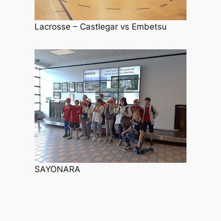
Lacrosse – Castlegar vs Embetsu
SAYONARA