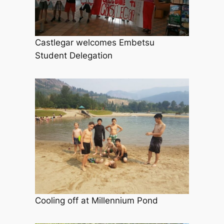
Castlegar welcomes Embetsu
Student Delegation
Cooling off at Millennium Pond