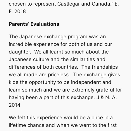
chosen to represent Castlegar and Canada.” E.
F. 2018
Parents’ Evaluations
The Japanese exchange program was an
incredible experience for both of us and our
daughter. We all learnt so much about the
Japanese culture and the similarities and
differences of both countries. The friendships
we all made are priceless. The exchange gives
kids the opportunity to be independent and
learn so much and we are extremely grateful for
having been a part of this exchange. J & N. A.
2014
We felt this experience would be a once in a
lifetime chance and when we went to the first