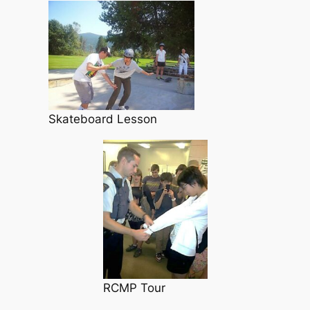
Skateboard Lesson
RCMP Tour