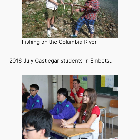
Fishing on the Columbia River
2016 July Castlegar students in Embetsu