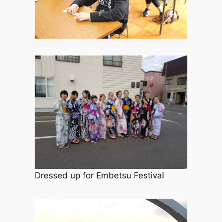
Dressed up for Embetsu Festival