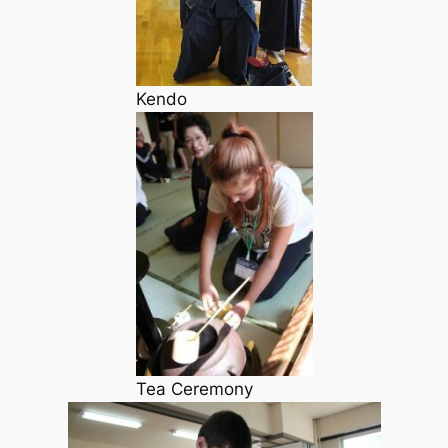
Kendo
Tea Ceremony