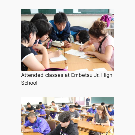
Attended classes at Embetsu Jr. High
School