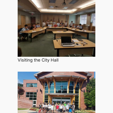
Visiting the City Hall