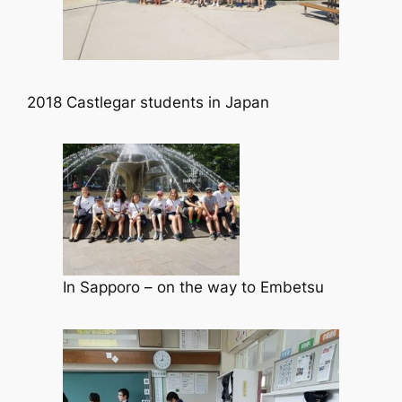
2018 Castlegar students in Japan
In Sapporo – on the way to Embetsu