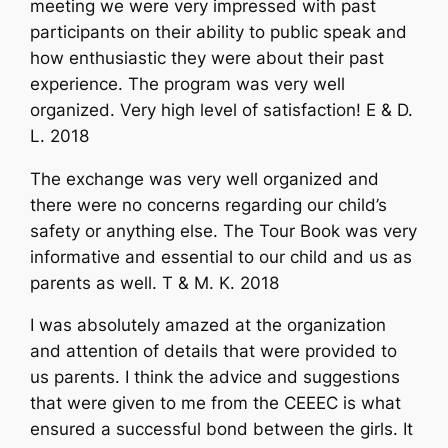
meeting we were very impressed with past
participants on their ability to public speak and
how enthusiastic they were about their past
experience. The program was very well
organized. Very high level of satisfaction! E & D.
L. 2018
The exchange was very well organized and
there were no concerns regarding our child’s
safety or anything else. The Tour Book was very
informative and essential to our child and us as
parents as well. T & M. K. 2018
I was absolutely amazed at the organization
and attention of details that were provided to
us parents. I think the advice and suggestions
that were given to me from the CEEEC is what
ensured a successful bond between the girls. It