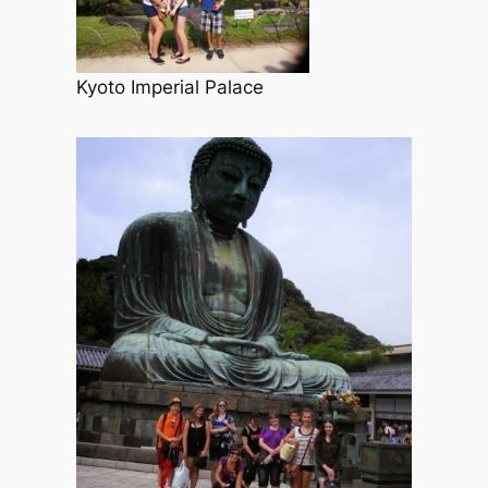
Kyoto Imperial Palace