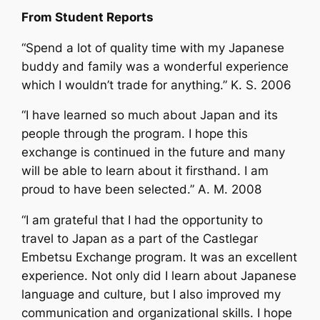
From Student Reports
“Spend a lot of quality time with my Japanese
buddy and family was a wonderful experience
which I wouldn’t trade for anything.” K. S. 2006
“I have learned so much about Japan and its
people through the program. I hope this
exchange is continued in the future and many
will be able to learn about it firsthand. I am
proud to have been selected.” A. M. 2008
“I am grateful that I had the opportunity to
travel to Japan as a part of the Castlegar
Embetsu Exchange program. It was an excellent
experience. Not only did I learn about Japanese
language and culture, but I also improved my
communication and organizational skills. I hope