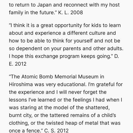
to return to Japan and reconnect with my host
family in the future.” K. L. 2008
“I think it is a great opportunity for kids to learn
about and experience a different culture and
how to be able to think for yourself and not be
so dependent on your parents and other adults.
I hope this exchange program keeps going.” D.
E. 2012
“The Atomic Bomb Memorial Museum in
Hiroshima was very educational. I’m grateful for
the experience and I will never forget the
lessons I’ve learned or the feelings I had when I
was staring at the model of the shattered,
burnt city, or the tattered remains of a child’s
clothing, or the twisted heap of metal that was
once a fence.” C. S. 2012