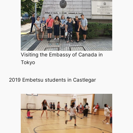
Visiting the Embassy of Canada in
Tokyo
2019 Embetsu students in Castlegar