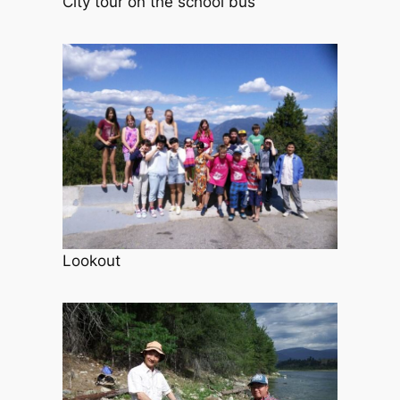
City tour on the school bus
Lookout