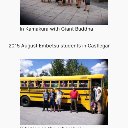
In Kamakura with Giant Buddha
2015 August Embetsu students in Castlegar