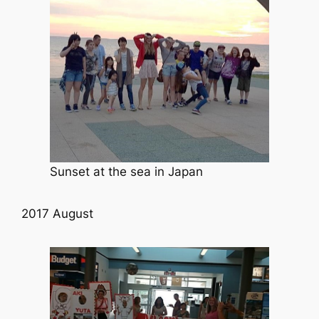
Sunset at the sea in Japan
2017 August