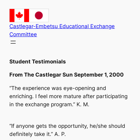
Skip
to
content
Castlegar-Embetsu Educational Exchange
Committee
Student Testimonials
From The Castlegar Sun September 1, 2000
“The experience was eye-opening and
enriching. I feel more mature after participating
in the exchange program.” K. M.
“If anyone gets the opportunity, he/she should
definitely take it.” A. P.