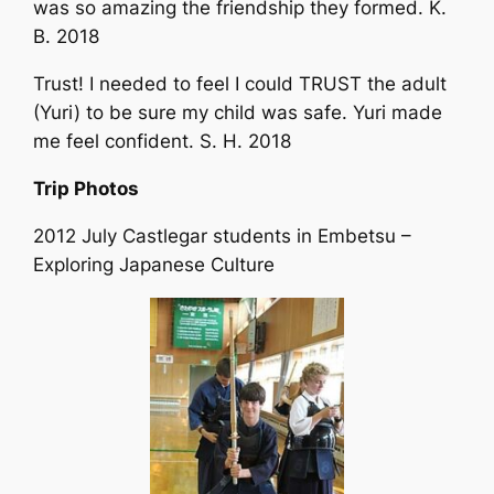
was so amazing the friendship they formed. K.
B. 2018
Trust! I needed to feel I could TRUST the adult
(Yuri) to be sure my child was safe. Yuri made
me feel confident. S. H. 2018
Trip Photos
2012 July Castlegar students in Embetsu –
Exploring Japanese Culture