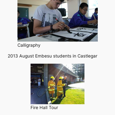
Calligraphy
2013 August Embesu students in Castlegar
Fire Hall Tour