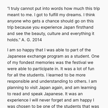
“I truly cannot put into words how much this trip
meant to me. I got to fulfill my dreams. I think
anyone who gets a chance should go on this
trip because you experience Japan firsthand
and see the beauty, culture and everything it
holds.” A. G. 2014
I am so happy that I was able to part of the
Japanese exchange program as a student. One
of my fondest memories was the festival we
were able to participate in. It was a lot of fun
for all the students. I learned to be more
responsible and understanding to others. I am
planning to visit Japan again, and am learning
to read and speak Japanese. It was an
experience I will never forget and am happy I
was chosen to be one of the students that was