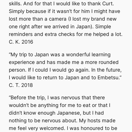
skills. And for that I would like to thank Curt.
Simply because if it wasn’t for him I might have
lost more than a camera (I lost my brand new
one right after we arrived in Japan). Simple
reminders and extra checks for me helped a lot.
C. K. 2016
“My trip to Japan was a wonderful learning
experience and has made me a more rounded
person. If I could I would go again. In the future,
I would like to return to Japan and to Embetsu.”
C. T. 2018
“Before the trip, I was nervous that there
wouldn’t be anything for me to eat or that I
didn’t know enough Japanese, but I had
nothing to be nervous about. My hosts made
me feel very welcomed. I was honoured to be