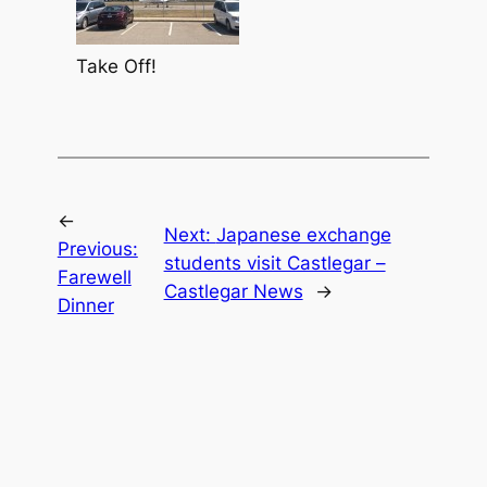
Take Off!
←
Next:
Japanese exchange
Previous:
students visit Castlegar –
Farewell
Castlegar News
→
Dinner