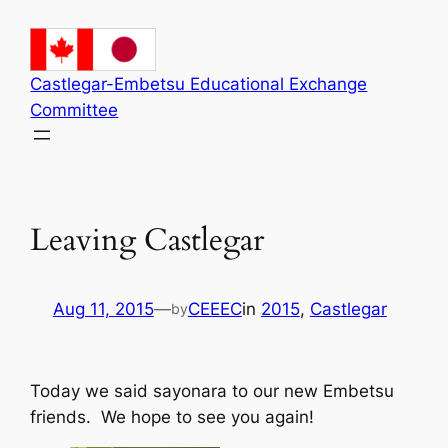
Skip
to
content
Castlegar-Embetsu Educational Exchange
Committee
Leaving Castlegar
Aug 11, 2015
—
CEEEC
in
2015
, 
Castlegar
by
Today we said sayonara to our new Embetsu
friends. We hope to see you again!