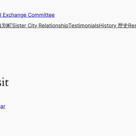
al Exchange Committee
 遠別町
Sister City Relationship
Testimonials
History 歴史
Re
it
ar