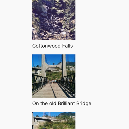
Cottonwood Falls
On the old Brilliant Bridge