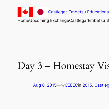
Skip
to
Castlegar-Embetsu Education
content
Home
Upcoming Exchange
Castlegar
Embetsu
Day 3 – Homestay Vis
Aug 8, 2015
—
CEEEC
in
2015
, 
Castleg
by