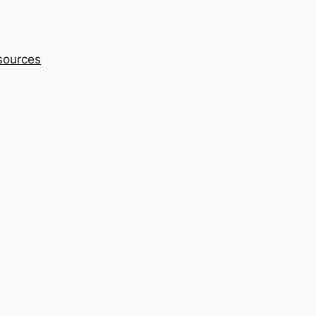
sources