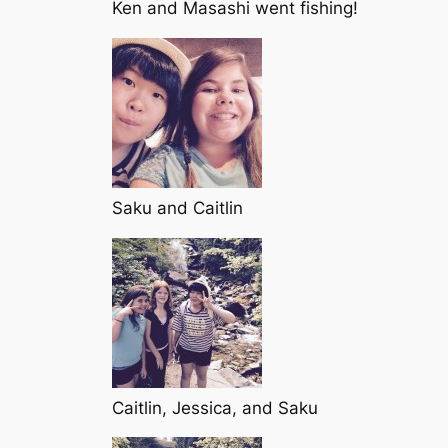
Ken and Masashi went fishing!
Saku and Caitlin
Caitlin, Jessica, and Saku