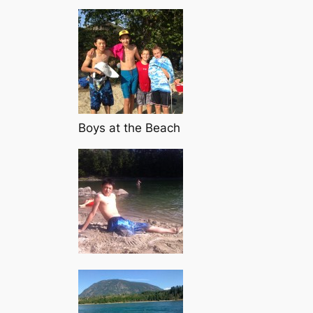
Boys at the Beach